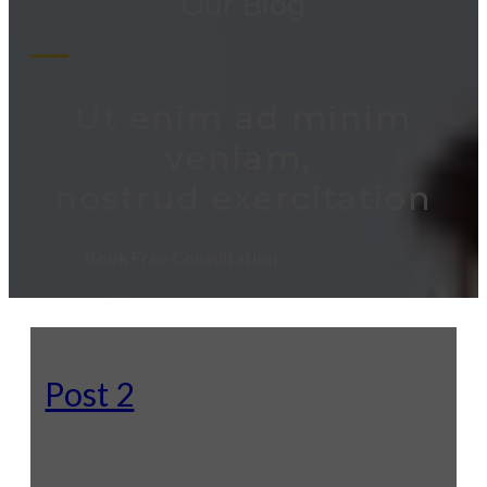
Our Blog
Ut enim ad minim
veniam,
nostrud exercitation
Book Free Consultation
Post 2
Lorem ipsum odor amet, consectetuer