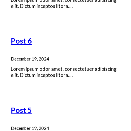
elit. Dictum inceptos litora....
Read More
Post 6
December 19, 2024
Lorem ipsum odor amet, consectetuer adipiscing
elit. Dictum inceptos litora....
Read More
Post 5
December 19, 2024