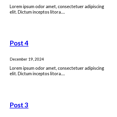
Lorem ipsum odor amet, consectetuer adipiscing
elit. Dictum inceptos litora....
Read More
Post 4
December 19, 2024
Lorem ipsum odor amet, consectetuer adipiscing
elit. Dictum inceptos litora....
Read More
Post 3